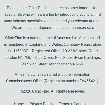
Please note: ClinicFind.co.uk are customer introduction
specialists who will earn a fee by introducing you to a third
party industry specialist who can send you relevant quotes.
We are not an independent price comparison site.
ClinicFind is a trading name of Amesmo Ltd. Amesmo Ltd
is registered in England and Wales, Company Registration
No 11520871. Registered Office: 20-22 Wenlock Road
London N1 7GU. Head Office: First Floor, Swan Buildings,
20 Swan Street, Manchester M4 5JW
Amesmo Ltd is registered with the Information
Commissioners Office (Registration number ZA455421).
©2026 ClinicFind. All Rights Reserved.
Home
Privacy Policy
Terms & Conditions