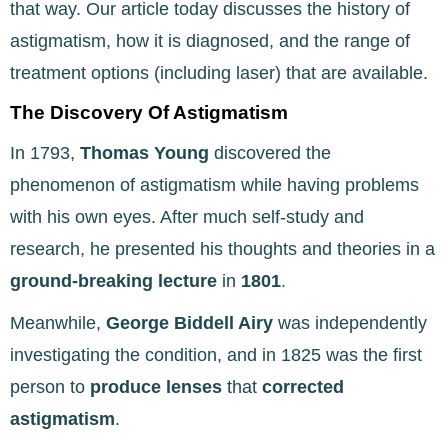
that way. Our article today discusses the history of
astigmatism, how it is diagnosed, and the range of
treatment options (including laser) that are available.
The Discovery Of Astigmatism
In 1793,
Thomas Young
discovered the
phenomenon of astigmatism while having problems
with his own eyes. After much self-study and
research, he presented his thoughts and theories in a
ground-breaking lecture
in
1801
.
Meanwhile,
George Biddell Airy
was independently
investigating the condition, and in 1825 was the first
person to
produce lenses
that
corrected
astigmatism
.