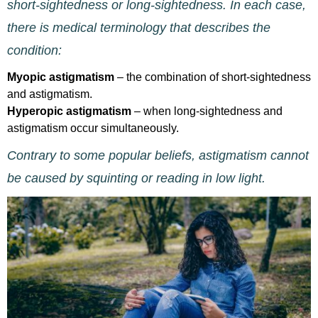
short-sightedness or long-sightedness. In each case,
there is medical terminology that describes the
condition:
Myopic astigmatism
– the combination of short-sightedness
and astigmatism.
Hyperopic astigmatism
– when long-sightedness and
astigmatism occur simultaneously.
Contrary to some popular beliefs, astigmatism cannot
be caused by squinting or reading in low light.