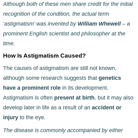
Although both of these men share credit for the initial
recognition of the condition, the actual term
‘astigmatism’ was invented by
William Whewell
– a
prominent English scientist and philosopher at the
time.
How Is Astigmatism Caused?
The causes of astigmatism are still not known,
although some research suggests that
genetics
have
a prominent role
in its development.
Astigmatism is often
present at birth
, but it may also
develop later in life as a result of an
accident or
injury
to the eye.
The disease is commonly accompanied by either