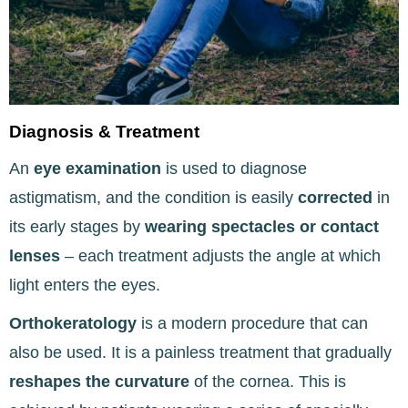
Diagnosis & Treatment
An
eye examination
is used to diagnose
astigmatism, and the condition is easily
corrected
in
its early stages by
wearing spectacles or contact
lenses
– each treatment adjusts the angle at which
light enters the eyes.
Orthokeratology
is a modern procedure that can
also be used. It is a painless treatment that
gradually
reshapes the curvature
of the cornea. This is