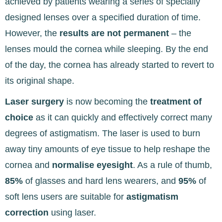
achieved by patients wearing a series of specially
designed lenses
over a specified duration of time.
However, the
results are not permanent
– the
lenses mould the cornea while sleeping. By the end
of the day, the cornea has already started to revert to
its original shape.
Laser surgery
is now becoming the
treatment of
choice
as it can quickly and effectively correct
many
degrees of astigmatism. The laser is used to burn
away tiny amounts of eye tissue to help reshape the
cornea and
normalise eyesight
. As a rule of thumb,
85%
of glasses and hard lens wearers, and
95%
of
soft lens users are suitable for
astigmatism
correction
using laser.