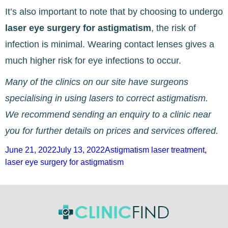
It’s also important to note that by choosing to undergo
laser eye surgery for astigmatism
, the risk of
infection is minimal. Wearing contact lenses gives a
much higher risk for eye infections to occur.
Many of the clinics on our site have surgeons
specialising in using lasers to correct astigmatism.
We recommend sending an enquiry to a clinic near
you for further details on prices and services offered.
Posted
Tags
June 21, 2022
July 13, 2022
Astigmatism laser treatment
,
on
laser eye surgery for astigmatism