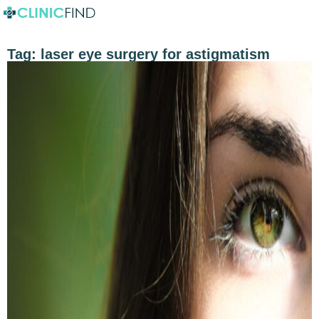
Tag:
laser eye surgery for astigmatism