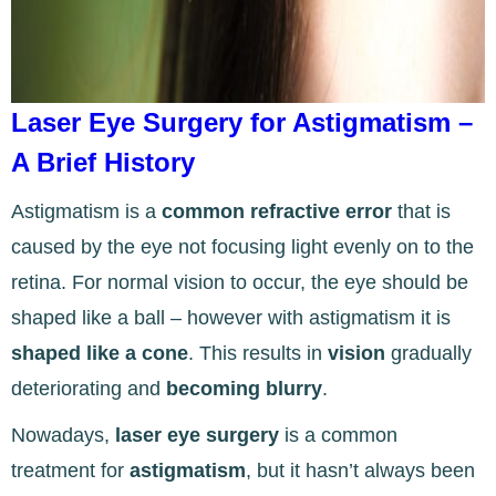
Laser Eye Surgery for Astigmatism –
A Brief History
Astigmatism is a
common refractive error
that is
caused by the eye not focusing light evenly on to the
retina. For normal vision to occur, the eye should be
shaped like a ball – however with astigmatism it is
shaped like a cone
. This results in
vision
gradually
deteriorating and
becoming blurry
.
Nowadays,
laser eye surgery
is a common
treatment for
astigmatism
, but it hasn’t always been